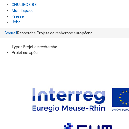
CHULIEGE.BE
Mon Espace
Presse
Jobs
Accueil
Recherche
Projets de recherche européens
Type : Projet de recherche
Projet européen