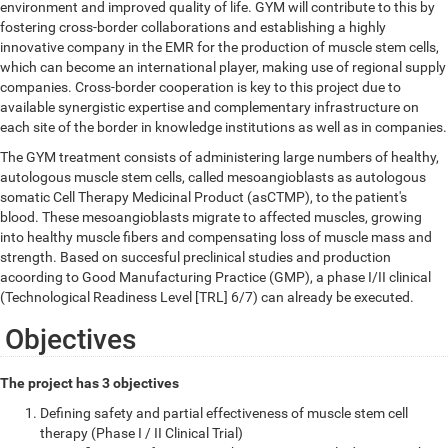
environment and improved quality of life. GYM will contribute to this by
fostering cross-border collaborations and establishing a highly
innovative company in the EMR for the production of muscle stem cells,
which can become an international player, making use of regional supply
companies. Cross-border cooperation is key to this project due to
available synergistic expertise and complementary infrastructure on
each site of the border in knowledge institutions as well as in companies.
The GYM treatment consists of administering large numbers of healthy,
autologous muscle stem cells, called mesoangioblasts as autologous
somatic Cell Therapy Medicinal Product (asCTMP), to the patient's
blood. These mesoangioblasts migrate to affected muscles, growing
into healthy muscle fibers and compensating loss of muscle mass and
strength. Based on succesful preclinical studies and production
acoording to Good Manufacturing Practice (GMP), a phase I/II clinical
(Technological Readiness Level [TRL] 6/7) can already be executed.
Objectives
The project has 3 objectives
Defining safety and partial effectiveness of muscle stem cell
therapy (Phase I / II Clinical Trial)