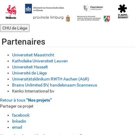
CHU de Liège
Partenaires
Universiteit Maastricht
Katholieke Universiteit Leuven
Universiteit Hasselt
Université de Liège
Universitätsklinikum RWTH Aachen (AöR)
Brains Unlimited BV, handelsnaam Scannexus
Kenko International bv
Retour à tous
“Nos projets”
Partager ce projet
facebook
linkedin
email