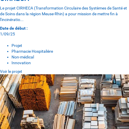
Le projet CIRHECA (Transformation Circulaire des Systèmes de Santé et
de Soins dans la région Meuse-Rhin) a pour mission de mettre fin à
l'incinératio...
Date de début :
1/09/25
Projet
Pharmacie Hospitalière
Non-médical
Innovation
Voir le projet