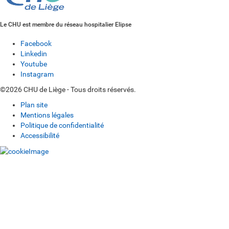
Le CHU est membre du réseau hospitalier Elipse
Facebook
Linkedin
Youtube
Instagram
©2026 CHU de Liège - Tous droits réservés.
Plan site
Mentions légales
Politique de confidentialité
Accessibilité