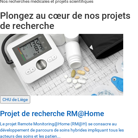
Nos recherches médicales et projets scientifiques
Plongez au cœur de nos projets
de recherche
CHU de Liège
Projet de recherche RM@Home
Le projet Remote Monitoring@Home (RM@H) se consacre au
développement de parcours de soins hybrides impliquant tous les
acteurs des soins et les patien...