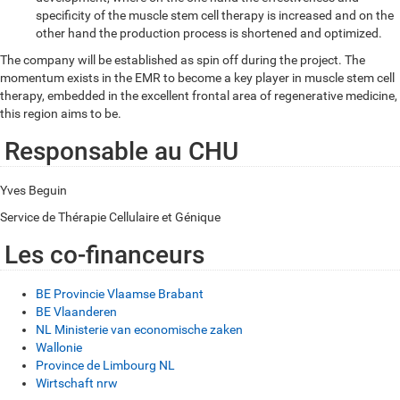
specificity of the muscle stem cell therapy is increased and on the
other hand the production process is shortened and optimized.
The company will be established as spin off during the project. The
momentum exists in the EMR to become a key player in muscle stem cell
therapy, embedded in the excellent frontal area of regenerative medicine,
this region aims to be.
Responsable au CHU
Yves Beguin
Service de Thérapie Cellulaire et Génique
Les co-financeurs
BE Provincie Vlaamse Brabant
BE Vlaanderen
NL Ministerie van economische zaken
Wallonie
Province de Limbourg NL
Wirtschaft nrw