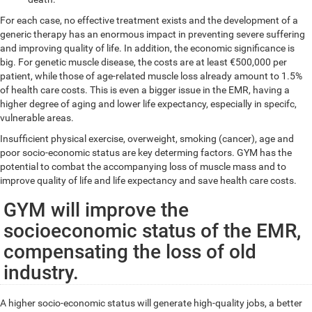
For each case, no effective treatment exists and the development of a
generic therapy has an enormous impact in preventing severe suffering
and improving quality of life. In addition, the economic significance is
big. For genetic muscle disease, the costs are at least €500,000 per
patient, while those of age-related muscle loss already amount to 1.5%
of health care costs. This is even a bigger issue in the EMR, having a
higher degree of aging and lower life expectancy, especially in specifc,
vulnerable areas.
Insufficient physical exercise, overweight, smoking (cancer), age and
poor socio-economic status are key determing factors. GYM has the
potential to combat the accompanying loss of muscle mass and to
improve quality of life and life expectancy and save health care costs.
GYM will improve the
socioeconomic status of the EMR,
compensating the loss of old
industry.
A higher socio-economic status will generate high-quality jobs, a better