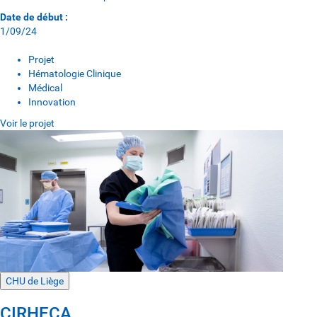
Date de début :
1/09/24
Projet
Hématologie Clinique
Médical
Innovation
Voir le projet
CHU de Liège
CIRHECA