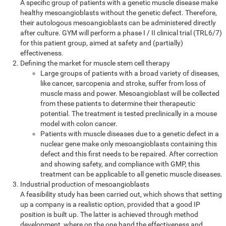
A specific group of patients with a genetic muscle disease make
healthy mesoangioblasts without the genetic defect. Therefore,
their autologous mesoangioblasts can be administered directly
after culture. GYM will perform a phase I / II clinical trial (TRL6/7)
for this patient group, aimed at safety and (partially)
effectiveness.
Defining the market for muscle stem cell therapy
Large groups of patients with a broad variety of diseases,
like cancer, sarcopenia and stroke, suffer from loss of
muscle mass and power. Mesoangioblast will be collected
from these patients to determine their therapeutic
potential. The treatment is tested preclinically in a mouse
model with colon cancer.
Patients with muscle diseases due to a genetic defect in a
nuclear gene make only mesoangioblasts containing this
defect and this first needs to be repaired. After correction
and showing safety, and compliance with GMP, this
treatment can be applicable to all genetic muscle diseases.
Industrial production of mesoangioblasts
A feasibility study has been carried out, which shows that setting
up a company is a realistic option, provided that a good IP
position is built up. The latter is achieved through method
development, where on the one hand the effectiveness and