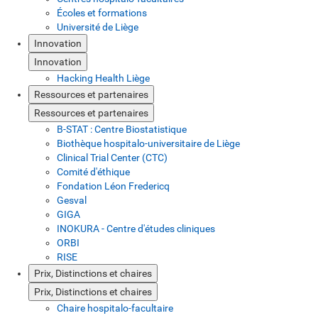
Écoles et formations
Université de Liège
Innovation
Innovation
Hacking Health Liège
Ressources et partenaires
Ressources et partenaires
B-STAT : Centre Biostatistique
Biothèque hospitalo-universitaire de Liège
Clinical Trial Center (CTC)
Comité d'éthique
Fondation Léon Fredericq
Gesval
GIGA
INOKURA - Centre d'études cliniques
ORBI
RISE
Prix, Distinctions et chaires
Prix, Distinctions et chaires
Chaire hospitalo-facultaire