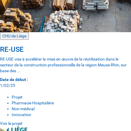
CHU de Liège
RE-USE
RE-USE vise à accélérer la mise en œuvre de la réutilisation dans le
secteur de la construction professionnelle de la région Meuse-Rhin, sur
base des ...
Date de début :
1/02/25
Projet
Pharmacie Hospitalière
Non-médical
Innovation
Voir le projet