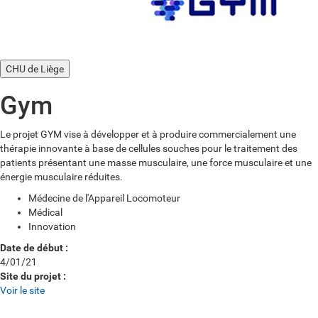
CHU de Liège
Gym
Le projet GYM vise à développer et à produire commercialement une
thérapie innovante à base de cellules souches pour le traitement des
patients présentant une masse musculaire, une force musculaire et une
énergie musculaire réduites.
Médecine de l'Appareil Locomoteur
Médical
Innovation
Date de début :
4/01/21
Site du projet :
Voir le site