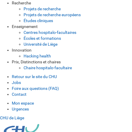
Recherche
Projets de recherche
Projets de recherche européens
Études cliniques
Enseignement
Centres hospitalo-facultaires
Écoles et formations
Université de Liège
Innovation
Hacking health
Prix, Distinctions et chaires
Chaire hospitalo-facultaire
Retour sur le site du CHU
Jobs
Foire aux questions (FAQ)
Contact
Mon espace
Urgences
CHU de Liège