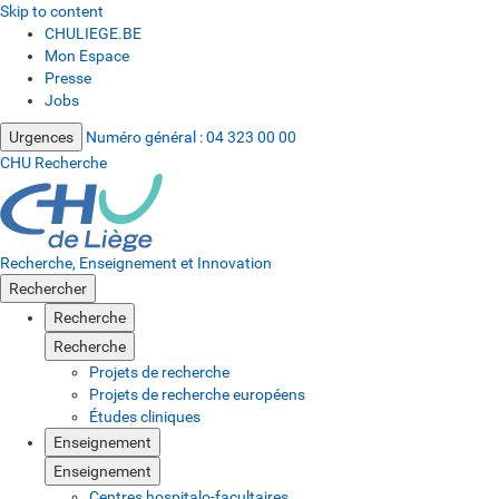
Skip to content
CHULIEGE.BE
Mon Espace
Presse
Jobs
Urgences
Numéro général :
04 323 00 00
CHU Recherche
Recherche, Enseignement et Innovation
Rechercher
Recherche
Recherche
Projets de recherche
Projets de recherche européens
Études cliniques
Enseignement
Enseignement
Centres hospitalo-facultaires