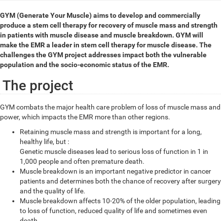
GYM (Generate Your Muscle) aims to develop and commercially
produce a stem cell therapy for recovery of muscle mass and strength
in patients with muscle disease and muscle breakdown. GYM will
make the EMR a leader in stem cell therapy for muscle disease. The
challenges the GYM project addresses impact both the vulnerable
population and the socio-economic status of the EMR.
The project
GYM combats the major health care problem of loss of muscle mass and
power, which impacts the EMR more than other regions.
Retaining muscle mass and strength is important for a long,
healthy life, but :
Genetic muscle diseases lead to serious loss of function in 1 in
1,000 people and often premature death.
Muscle breakdown is an important negative predictor in cancer
patients and determines both the chance of recovery after surgery
and the quality of life.
Muscle breakdown affects 10-20% of the older population, leading
to loss of function, reduced quality of life and sometimes even
death.